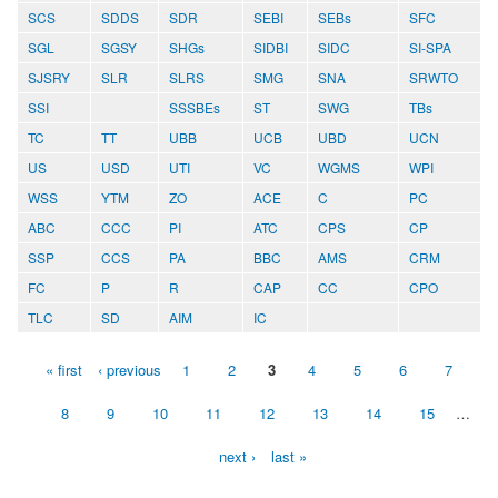
SCS
SDDS
SDR
SEBI
SEBs
SFC
SGL
SGSY
SHGs
SIDBI
SIDC
SI-SPA
SJSRY
SLR
SLRS
SMG
SNA
SRWTO
SSI
SSSBEs
ST
SWG
TBs
TC
TT
UBB
UCB
UBD
UCN
US
USD
UTI
VC
WGMS
WPI
WSS
YTM
ZO
ACE
C
PC
ABC
CCC
PI
ATC
CPS
CP
SSP
CCS
PA
BBC
AMS
CRM
FC
P
R
CAP
CC
CPO
TLC
SD
AIM
IC
« first
‹ previous
1
2
3
4
5
6
7
Pages
8
9
10
11
12
13
14
15
…
next ›
last »