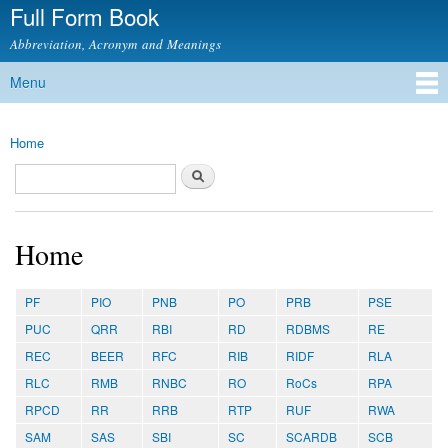
Full Form Book
Skip to
main
Abbreviation, Acronym and Meanings
content
Menu
Main menu
Home
You are here
Search
Search form
Home
PF
PIO
PNB
PO
PRB
PSE
PUC
QRR
RBI
RD
RDBMS
RE
REC
BEER
RFC
RIB
RIDF
RLA
RLC
RMB
RNBC
RO
RoCs
RPA
RPCD
RR
RRB
RTP
RUF
RWA
SAM
SAS
SBI
SC
SCARDB
SCB