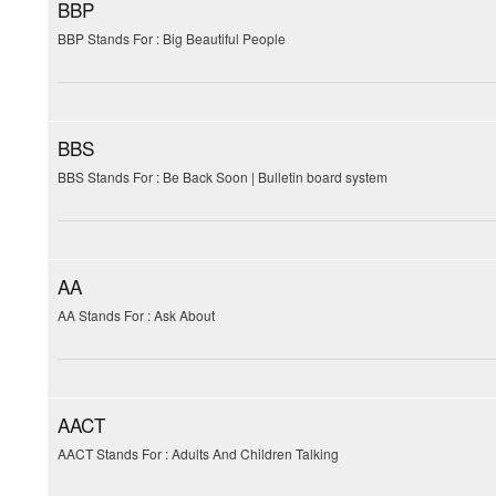
BBP
BBP Stands For : Big Beautiful People
BBS
BBS Stands For : Be Back Soon | Bulletin board system
AA
AA Stands For : Ask About
AACT
AACT Stands For : Adults And Children Talking