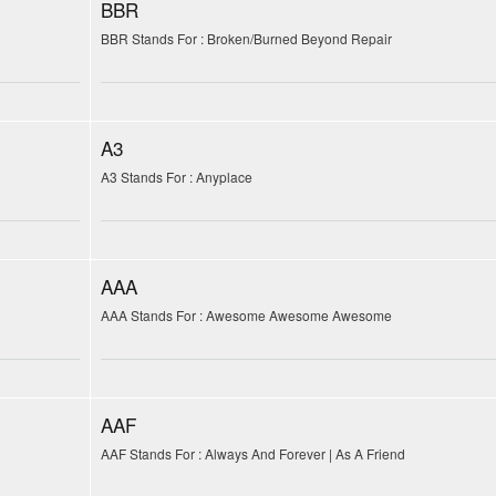
BBR
BBR Stands For : Broken/Burned Beyond Repair
A3
A3 Stands For : Anyplace
AAA
AAA Stands For : Awesome Awesome Awesome
AAF
AAF Stands For : Always And Forever | As A Friend