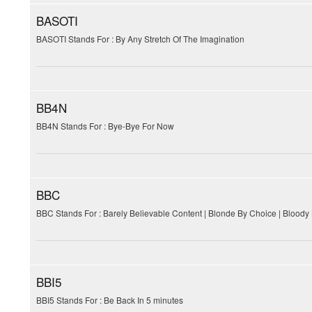
BASOTI
BASOTI Stands For : By Any Stretch Of The Imagination
BB4N
BB4N Stands For : Bye-Bye For Now
BBC
BBC Stands For : Barely Believable Content | Blonde By Choice | Bloody
BBI5
BBI5 Stands For : Be Back In 5 minutes