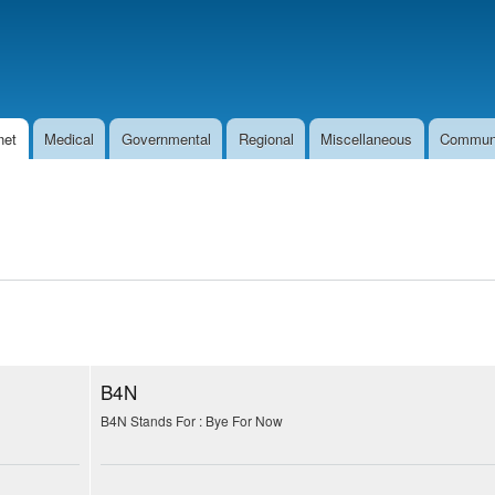
Skip to
main
content
net
Medical
Governmental
Regional
Miscellaneous
Commun
B4N
B4N Stands For : Bye For Now