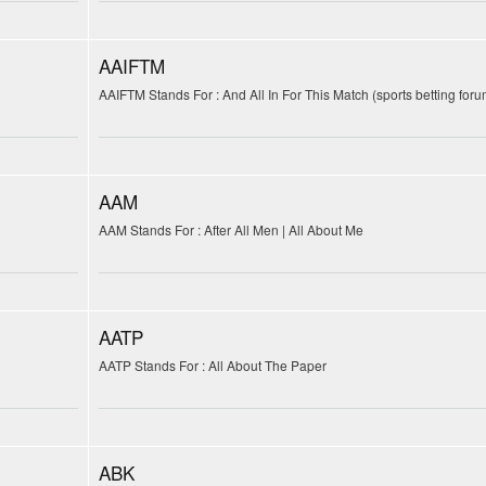
AAIFTM
AAIFTM Stands For : And All In For This Match (sports betting foru
AAM
AAM Stands For : After All Men | All About Me
AATP
AATP Stands For : All About The Paper
ABK