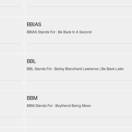
BBIAS
BBIAS Stands For : Be Back In A Second
BBL
BBL Stands For : Bailey Blanchard Lawrence | Be Back Later
BBM
BBM Stands For : Boyfriend Being Mean