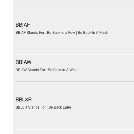
BBIAF
BBIAF Stands For : Be Back In a Few | Be Back In A Flash
BBIAW
BBIAW Stands For : Be Back In A While
BBL8R
BBL8R Stands For : Be Back Later