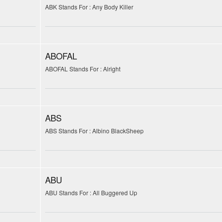
ABK Stands For : Any Body Killer
ABOFAL
ABOFAL Stands For : Alright
ABS
ABS Stands For : Albino BlackSheep
ABU
ABU Stands For : All Buggered Up