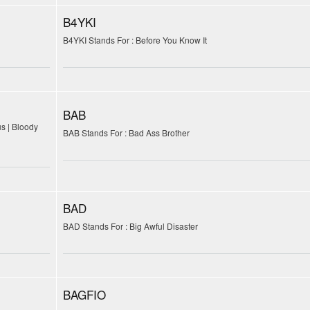
B4YKI
B4YKI Stands For : Before You Know It
BAB
us | Bloody
BAB Stands For : Bad Ass Brother
BAD
BAD Stands For : Big Awful Disaster
BAGFIO