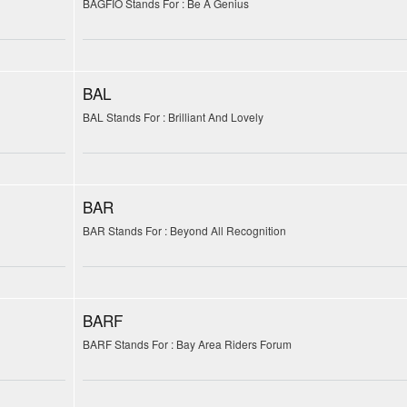
BAGFIO Stands For : Be A Genius
BAL
BAL Stands For : Brilliant And Lovely
BAR
BAR Stands For : Beyond All Recognition
BARF
BARF Stands For : Bay Area Riders Forum