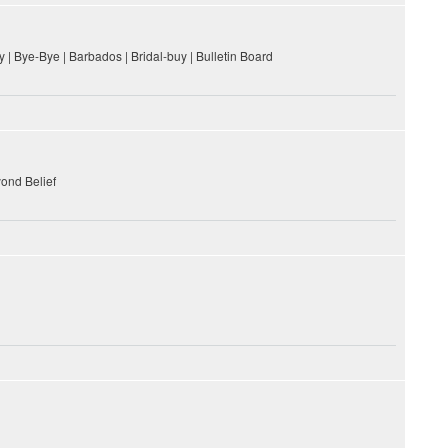
 | Bye-Bye | Barbados | Bridal-buy | Bulletin Board
yond Belief