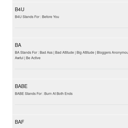
B4U
B4U Stands For : Before You
BA
BA Stands For : Bad Ass | Bad Attitude | Big Attitude | Bloggers Anonymo
Awful | Be Active
BABE
BABE Stands For : Burn At Both Ends
BAF