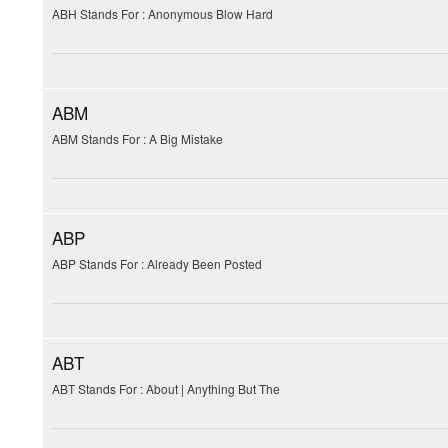
ABH Stands For : Anonymous Blow Hard
ABM
ABM Stands For : A Big Mistake
ABP
ABP Stands For : Already Been Posted
ABT
ABT Stands For : About | Anything But The