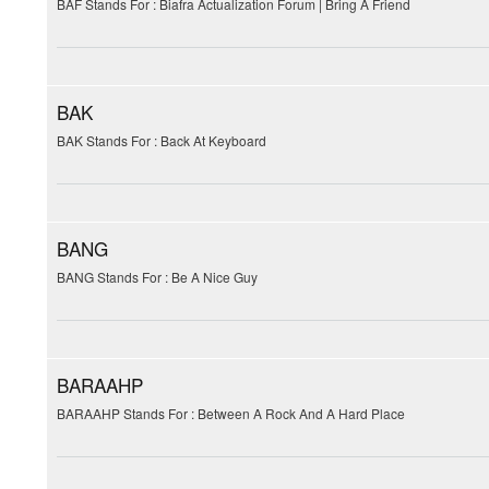
BAF Stands For : Biafra Actualization Forum | Bring A Friend
BAK
BAK Stands For : Back At Keyboard
BANG
BANG Stands For : Be A Nice Guy
BARAAHP
BARAAHP Stands For : Between A Rock And A Hard Place