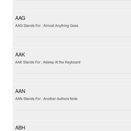
AAG
AAG Stands For : Almost Anything Goes
AAK
AAK Stands For : Asleep At the Keyboard
AAN
AAN Stands For : Another Authors Note
ABH