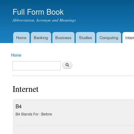
Full Form Book
Abbreviation, Acronym and Meanings
Home
Banking
Business
Studies
Computing
Inter
Main menu
Home
You are here
Search
Search form
Internet
B4
B4 Stands For : Before