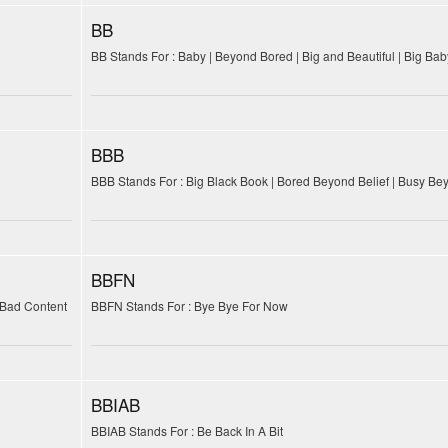
BB
BB Stands For : Baby | Beyond Bored | Big and Beautiful | Big Baby
BBB
BBB Stands For : Big Black Book | Bored Beyond Belief | Busy Be
BBFN
 Bad Content
BBFN Stands For : Bye Bye For Now
BBIAB
BBIAB Stands For : Be Back In A Bit