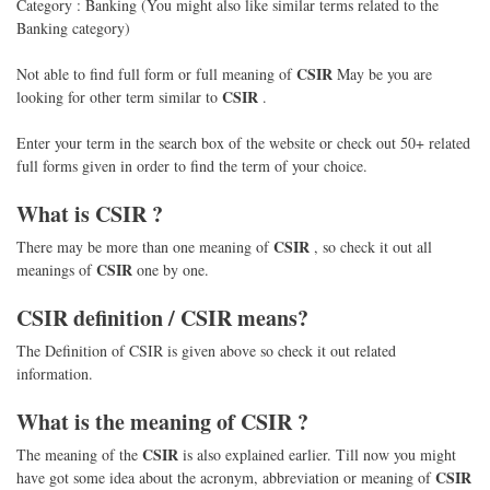
Category : Banking (You might also like similar terms related to the
Banking category)
CSIR
Not able to find full form or full meaning of
May be you are
CSIR
looking for other term similar to
.
Enter your term in the search box of the website or check out 50+ related
full forms given in order to find the term of your choice.
What is
CSIR
?
CSIR
There may be more than one meaning of
, so check it out all
CSIR
meanings of
one by one.
CSIR
definition /
CSIR
means?
The Definition of CSIR is given above so check it out related
information.
What is the meaning of
CSIR
?
CSIR
The meaning of the
is also explained earlier. Till now you might
CSIR
have got some idea about the acronym, abbreviation or meaning of