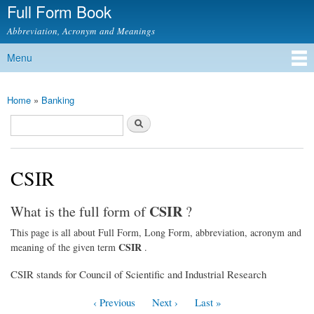
Full Form Book
Skip to
main
Abbreviation, Acronym and Meanings
content
Menu
Main menu
Home
»
Banking
You are here
Search
Search form
CSIR
CSIR
What is the full form of
?
This page is all about Full Form, Long Form, abbreviation, acronym and
CSIR
meaning of the given term
.
CSIR stands for Council of Scientific and Industrial Research
‹ Previous
Next ›
Last »