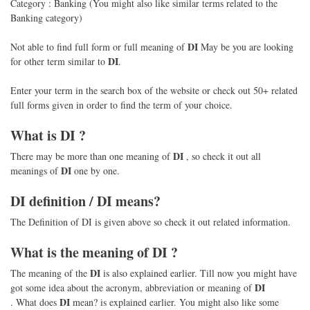
Category : Banking (You might also like similar terms related to the
Banking category)
DI
Not able to find full form or full meaning of
May be you are looking
DI
for other term similar to
.
Enter your term in the search box of the website or check out 50+ related
full forms given in order to find the term of your choice.
What is
DI
?
DI
There may be more than one meaning of
, so check it out all
DI
meanings of
one by one.
DI
definition /
DI
means?
The Definition of DI is given above so check it out related information.
What is the meaning of
DI
?
DI
The meaning of the
is also explained earlier. Till now you might have
DI
got some idea about the acronym, abbreviation or meaning of
DI
. What does
mean? is explained earlier. You might also like some