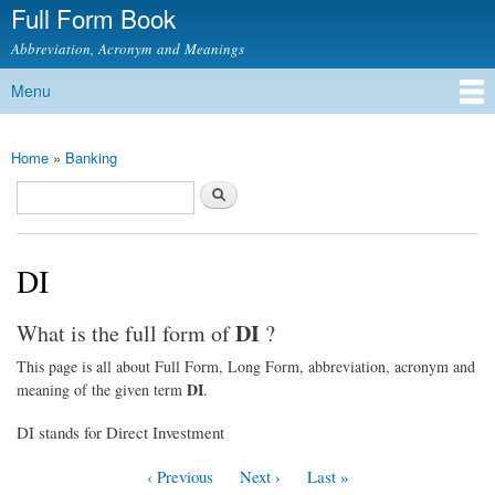
Full Form Book
Skip to
main
Abbreviation, Acronym and Meanings
content
Menu
Main menu
Home
»
Banking
You are here
Search
Search form
DI
DI
What is the full form of
?
This page is all about Full Form, Long Form, abbreviation, acronym and
DI
meaning of the given term
.
DI stands for Direct Investment
‹ Previous
Next ›
Last »