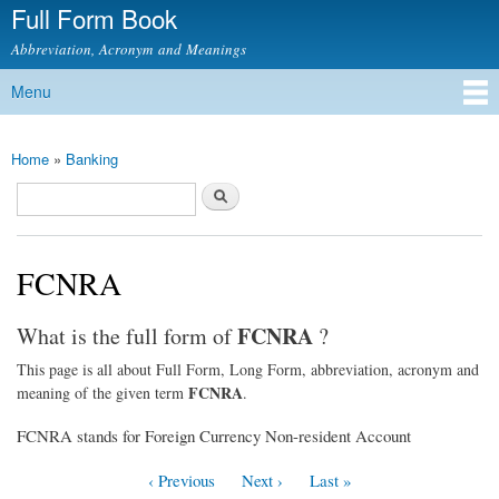
Full Form Book
Skip to
main
Abbreviation, Acronym and Meanings
content
Menu
Main menu
Home
»
Banking
You are here
Search
Search form
FCNRA
FCNRA
What is the full form of
?
This page is all about Full Form, Long Form, abbreviation, acronym and
FCNRA
meaning of the given term
.
FCNRA stands for Foreign Currency Non-resident Account
‹ Previous
Next ›
Last »