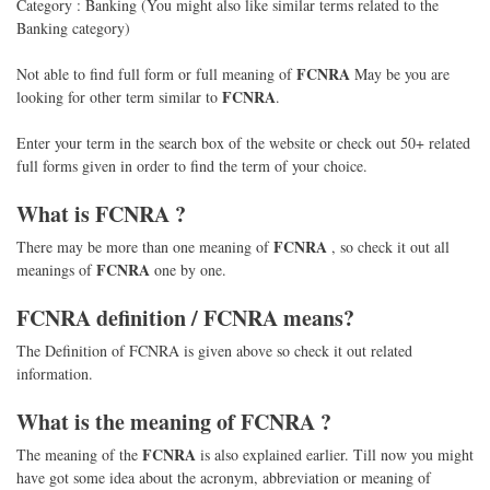
Category : Banking (You might also like similar terms related to the
Banking category)
FCNRA
Not able to find full form or full meaning of
May be you are
FCNRA
looking for other term similar to
.
Enter your term in the search box of the website or check out 50+ related
full forms given in order to find the term of your choice.
What is
FCNRA
?
FCNRA
There may be more than one meaning of
, so check it out all
FCNRA
meanings of
one by one.
FCNRA
definition /
FCNRA
means?
The Definition of FCNRA is given above so check it out related
information.
What is the meaning of
FCNRA
?
FCNRA
The meaning of the
is also explained earlier. Till now you might
have got some idea about the acronym, abbreviation or meaning of