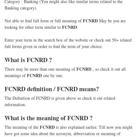
Category : Banking (You might also like similar terms related to the
Banking category)
FCNRD
Not able to find full form or full meaning of
May be you are
FCNRD
looking for other term similar to
.
Enter your term in the search box of the website or check out 50+ related
full forms given in order to find the term of your choice.
What is
FCNRD
?
FCNRD
There may be more than one meaning of
, so check it out all
FCNRD
meanings of
one by one.
FCNRD
definition /
FCNRD
means?
The Definition of FCNRD is given above so check it out related
information.
What is the meaning of
FCNRD
?
FCNRD
The meaning of the
is also explained earlier. Till now you might
have got some idea about the acronym, abbreviation or meaning of