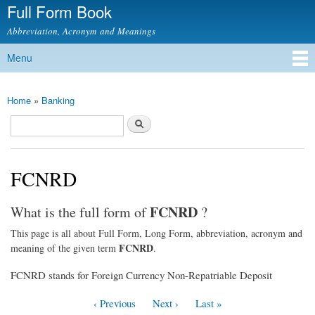
Full Form Book
Skip to
main
Abbreviation, Acronym and Meanings
content
Menu
Main menu
Home
»
Banking
You are here
Search
Search form
FCNRD
FCNRD
What is the full form of
?
This page is all about Full Form, Long Form, abbreviation, acronym and
FCNRD
meaning of the given term
.
FCNRD stands for Foreign Currency Non-Repatriable Deposit
‹ Previous
Next ›
Last »